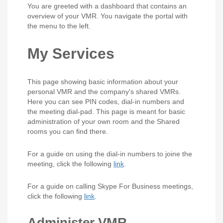
You are greeted with a dashboard that contains an
overview of your VMR. You navigate the portal with
the menu to the left.
My Services
This page showing basic information about your
personal VMR and the company's shared VMRs.
Here you can see PIN codes, dial-in numbers and
the meeting dial-pad. This page is meant for basic
administration of your own room and the Shared
rooms you can find there.
For a guide on using the dial-in numbers to joine the
meeting, click the following
link
.
For a guide on calling Skype For Business meetings,
click the following
link
.
Administer VMR