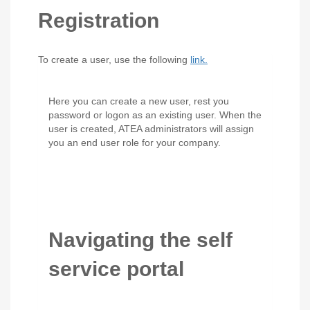
Registration
To create a user, use the following
link.
Here you can create a new user, rest you
password or logon as an existing user. When the
user is created, ATEA administrators will assign
you an end user role for your company.
Navigating the self
service portal