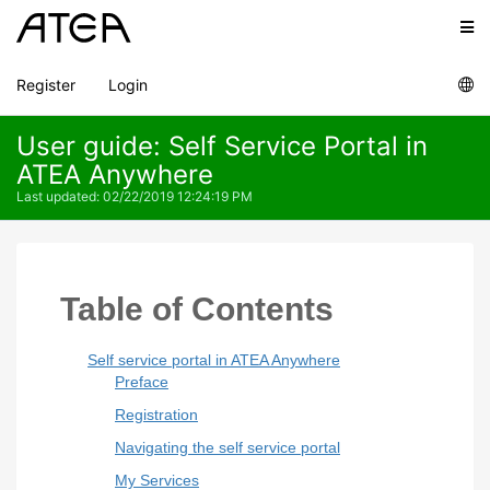
Register
Login
User guide: Self Service Portal in
ATEA Anywhere
Last updated
:
02/22/2019 12:24:19 PM
Table of Contents
Self service portal in ATEA Anywhere
Preface
Registration
Navigating the self service portal
My Services