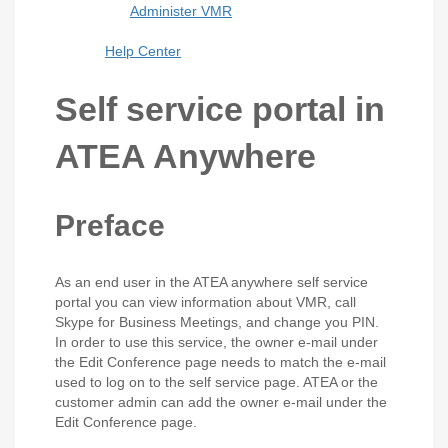
Administer VMR
Help Center
Self service portal in
ATEA Anywhere
Preface
As an end user in the ATEA anywhere self service
portal you can view information about VMR, call
Skype for Business Meetings, and change you PIN.
In order to use this service, the owner e-mail under
the Edit Conference page needs to match the e-mail
used to log on to the self service page. ATEA or the
customer admin can add the owner e-mail under the
Edit Conference page.