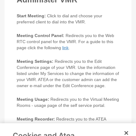
Start Meeting:
Click to dial and choose your
preferred client to dial into the VMR.
Meeting Control Panel:
Redirects you to the Web
RTC control panel for the VMR. For a guide to this
page click the following
link
.
Meeting Settings:
Redirects you to the Edit
Conference page of your VMR. Use the information
listed under My Services to change the information of
your VMR. ATEA or the customer admin can add the
owner e-mail under the Edit Conference page.
Meeting Usage:
Redirects you to the Virtual Meeting
Rooms - usage page of the self service portal.
Meeting Recorder:
Redirects you to the ATEA
branded MNS recording service page.
Cookies and Atea