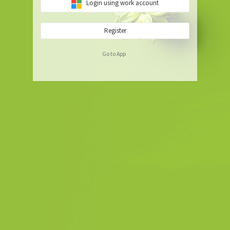
Login using work account
Register
Go to App