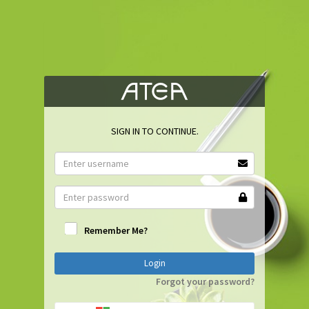
SIGN IN TO CONTINUE.
Remember Me?
Login
Forgot your password?