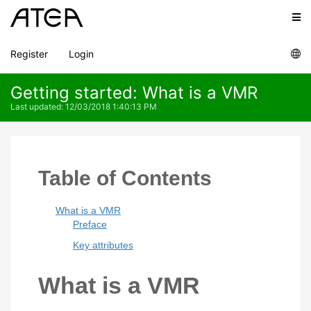
Register
Login
Getting started: What is a VMR
Last updated
:
12/03/2018 1:40:13 PM
Table of Contents
What is a VMR
Preface
Key attributes
What is a VMR