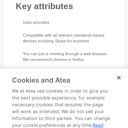
Key attributes
Uses pincodes
Compatible with all relevant standards-based
devices including Skype for business
You can join a meeting through a web browser.
We recommend chrome or firefox.
VMR owners can lock the conference, manage
participants and call Skype meetings from the
Cookies and Atea
room.
We at Atea use cookies in order to give you
Personal user statistics is available via the
self
the best possible experience, for example
service portal
.
necessary cookies that ensures the page
will work as intended. We do not sell your
information to third parties. You can change
your cookie preferences at any time.
Read