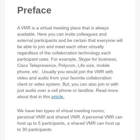
Preface
A VMR is a virtual meeting place that is always
available. Here you can invite colleagues and
external participants and be certain that everyone will
be able to join and meet each other virtually
regardless of the collaboration technology each
participant uses. For example, Skype for business,
Cisco Telepresence, Polycom, Life size, mobile
phone, etc.. Usually you would join the VMR with
video and audio from your favorite collaboration
client or video system. But, you can also join in with
just audio over a cell phone or landline. Read more
about that in this
article.
We have two types of virtual meeting rooms;
personal VMR and shared VMR. A personal VMR can
host up to 5 participants, a shared VMR can host up
to 30 participants.