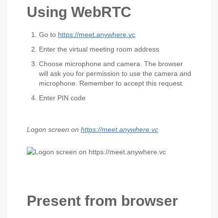
Using WebRTC
Go to
https://meet.anywhere.vc
Enter the virtual meeting room address
Choose microphone and camera. The browser
will ask you for permission to use the camera and
microphone. Remember to accept this request.
Enter PIN code
Logon screen on
https://meet.anywhere.vc
Present from browser