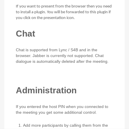
If you want to present from the browser then you need
to install a plugin. You will be forwarded to this plugin if
you click on the presentation icon.
Chat
Chat is supported from Lync / S4B and in the
browser. Jabber is currently not supported. Chat
dialogue is automatically deleted after the meeting.
Administration
If you entered the host PIN when you connected to
the meeting you get some additional control.
Add more participants by calling them from the