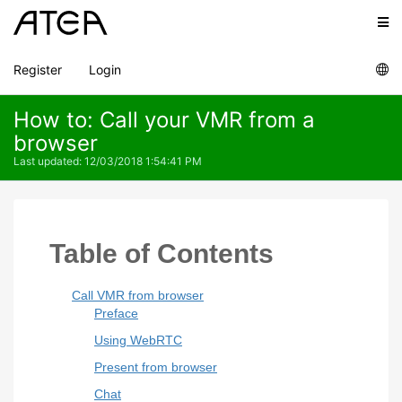
Register
Login
How to: Call your VMR from a
browser
Last updated
:
12/03/2018 1:54:41 PM
Table of Contents
Call VMR from browser
Preface
Using WebRTC
Present from browser
Chat