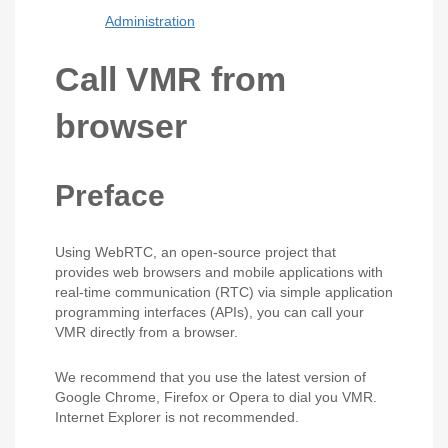
Administration
Call VMR from
browser
Preface
Using WebRTC, an open-source project that
provides web browsers and mobile applications with
real-time communication (RTC) via simple application
programming interfaces (APIs), you can call your
VMR directly from a browser.
We recommend that you use the latest version of
Google Chrome, Firefox or Opera to dial you VMR.
Internet Explorer is not recommended.