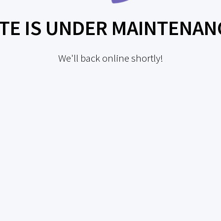
ITE IS UNDER MAINTENAN
We'll back online shortly!